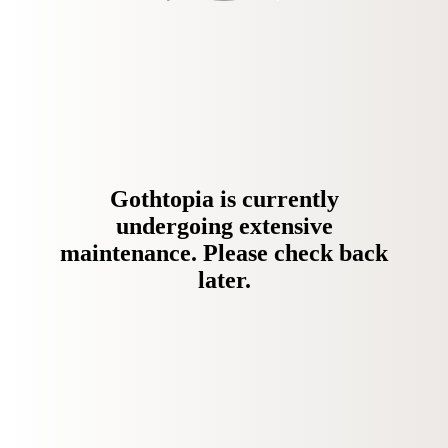
Gothtopia is currently
undergoing extensive
maintenance. Please check back
later.