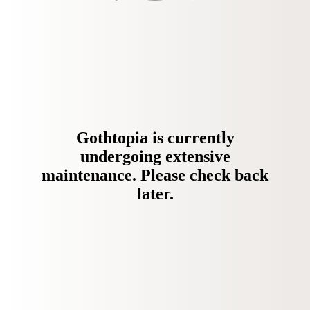
Gothtopia is currently
undergoing extensive
maintenance. Please check back
later.