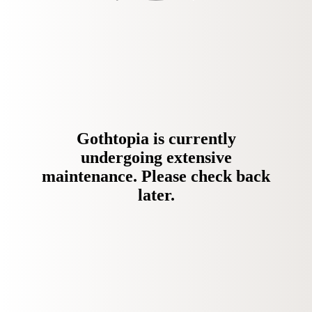
Gothtopia is currently
undergoing extensive
maintenance. Please check back
later.