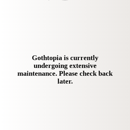
Gothtopia is currently
undergoing extensive
maintenance. Please check back
later.