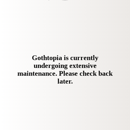
Gothtopia is currently
undergoing extensive
maintenance. Please check back
later.