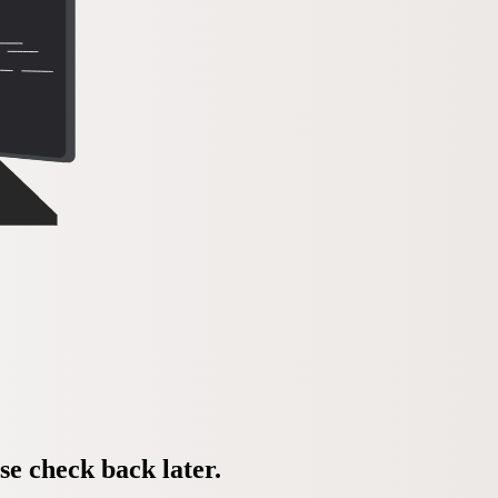
se check back later.