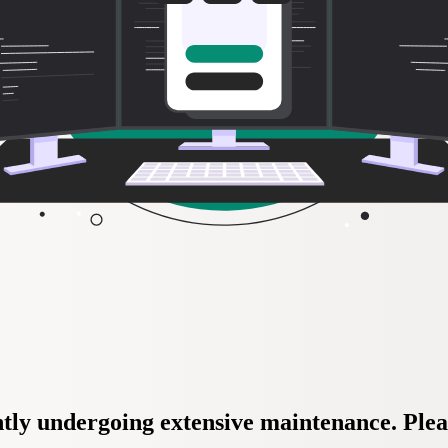
tly undergoing extensive maintenance. Plea