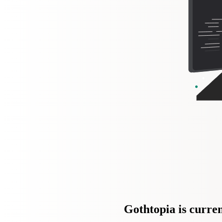
Gothtopia is curren